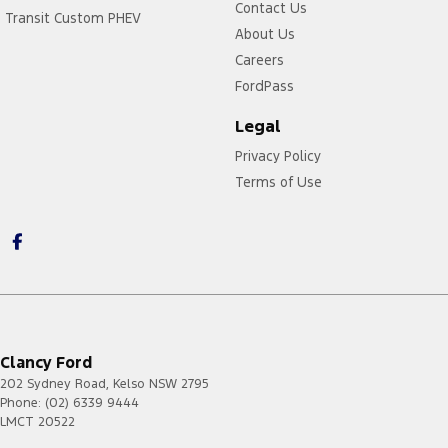
Contact Us
Transit Custom PHEV
About Us
Careers
FordPass
Legal
Privacy Policy
Terms of Use
Clancy Ford
202 Sydney Road
,
Kelso
NSW
2795
Phone:
(02) 6339 9444
LMCT 20522