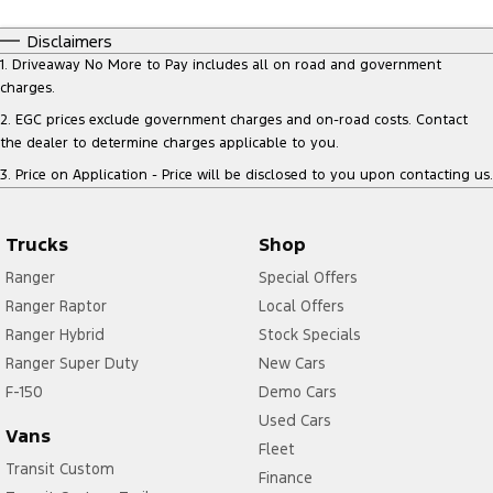
Disclaimers
1
.
Driveaway No More to Pay includes all on road and government
charges.
2
.
EGC prices exclude government charges and on-road costs. Contact
the dealer to determine charges applicable to you.
3
.
Price on Application - Price will be disclosed to you upon contacting us.
Trucks
Shop
Ranger
Special Offers
Ranger Raptor
Local Offers
Ranger Hybrid
Stock Specials
Ranger Super Duty
New Cars
F-150
Demo Cars
Used Cars
Vans
Fleet
Transit Custom
Finance