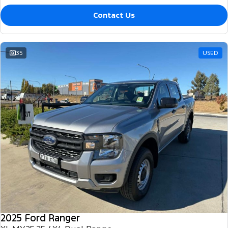
Contact Us
35
USED
2025 Ford Ranger