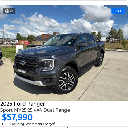
38
USED
2025 Ford Ranger
Sport MY25.25 4X4 Dual Range
$57,990
2
EGC - Excluding Government Charges