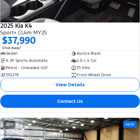
Tourneo
Transit Van
Company
Finance
Ford Business Fleet
Ford Genuine Parts
Warranties
Transit Bus
Transit Cab Chassis
2025 Kia K4
Contact Us
Finance Calculator
Accessories
Roadside Assistance
Sport+ CL4m MY25
SUVs
$37,990
About Us
Insurance
Collision Assistance
Everest
1
Drive Away
Sedan
Aurora Black
Careers
People Movers
6 SP Sports Automatic
2.0 L 4 Cyl
Petrol - Unleaded ULP
35 Kms
FordPass
Tourneo
Transit Bus
510278
Front Wheel Drive
View Details
Performance
Contact Us
Ranger Raptor
Mustang
Electrified
15
NEW
Ranger Hybrid
Transit Custom PHEV