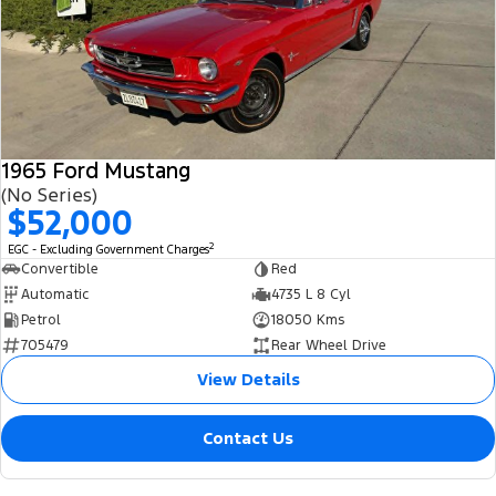
1965 Ford Mustang
(No Series)
$52,000
2
EGC - Excluding Government Charges
Convertible
Red
Automatic
4735 L 8 Cyl
Petrol
18050 Kms
705479
Rear Wheel Drive
View Details
Contact Us