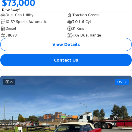
$73,000
1
Drive Away
Dual Cab Utility
Traction Green
10 SP Sports Automatic
3.0 L 6 Cyl
Diesel
21 Kms
511078
4X4 Dual Range
View Details
Contact Us
35
USED