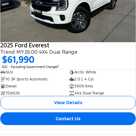
2025 Ford Everest
Trend MY26.00 4X4 Dual Range
$61,990
2
EGC - Excluding Government Charges
SUV
Arctic White
10 SP Sports Automatic
2.0 L 4 Cyl
Diesel
5909 Kms
706626
4X4 Dual Range
View Details
Contact Us