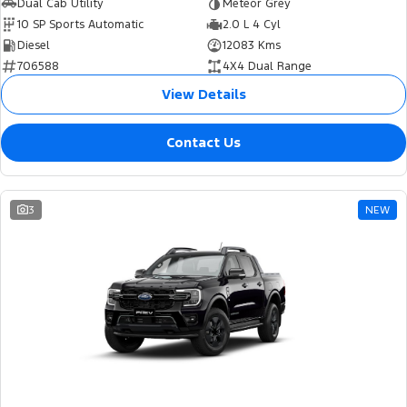
Dual Cab Utility
Meteor Grey
10 SP Sports Automatic
2.0 L 4 Cyl
Diesel
12083 Kms
706588
4X4 Dual Range
View Details
Contact Us
3
NEW