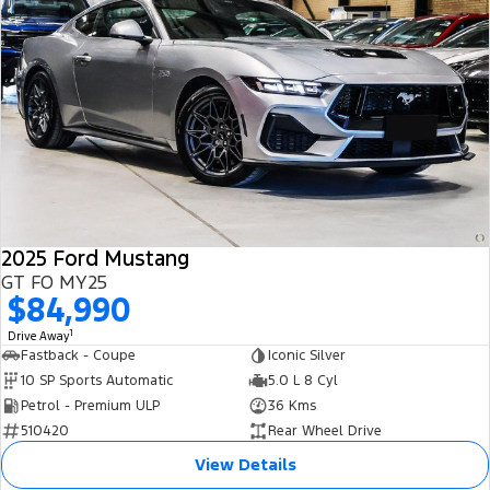
2025 Ford Mustang
GT FO MY25
$84,990
1
Drive Away
Fastback - Coupe
Iconic Silver
10 SP Sports Automatic
5.0 L 8 Cyl
Petrol - Premium ULP
36 Kms
510420
Rear Wheel Drive
View Details