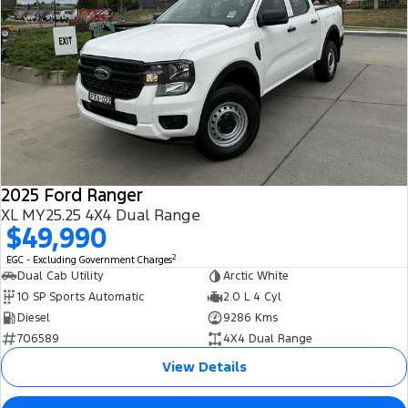
2025 Ford Ranger
XL MY25.25 4X4 Dual Range
$49,990
2
EGC - Excluding Government Charges
Dual Cab Utility
Arctic White
10 SP Sports Automatic
2.0 L 4 Cyl
Diesel
9286 Kms
706589
4X4 Dual Range
View Details