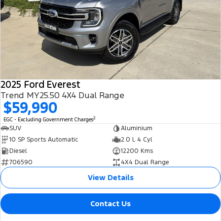
2025 Ford Everest
Trend MY25.50 4X4 Dual Range
$59,990
2
EGC - Excluding Government Charges
SUV
Aluminium
10 SP Sports Automatic
2.0 L 4 Cyl
Diesel
12200 Kms
706590
4X4 Dual Range
View Details
Contact Us