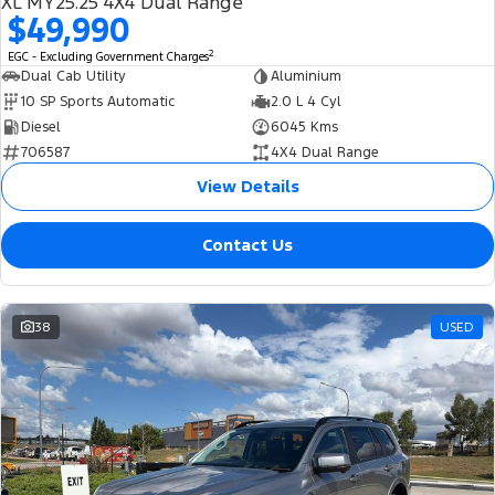
XL MY25.25 4X4 Dual Range
$49,990
2
EGC - Excluding Government Charges
Dual Cab Utility
Aluminium
10 SP Sports Automatic
2.0 L 4 Cyl
Diesel
6045 Kms
706587
4X4 Dual Range
View Details
Contact Us
38
USED