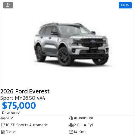
1
NEW
2026 Ford Everest
Sport MY26.50 4X4
$75,000
1
Drive Away
SUV
Aluminium
10 SP Sports Automatic
2.0 L 4 Cyl
Diesel
14 Kms