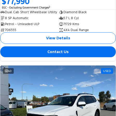
$77,990
2
EGC - Excluding Government Charges
Dual Cab Short Wheelbase Utility
Diamond Black
8 SP Automatic
5.7 L 8 Cyl
Petrol - Unleaded ULP
71729 Kms
706555
4X4 Dual Range
View Details
Contact Us
40
USED