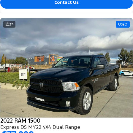
Contact Us
37
USED
2022 RAM 1500
Express DS MY22 4X4 Dual Range