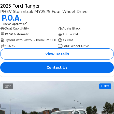
2025 Ford Ranger
PHEV Stormtrak MY25.75 Four Wheel Drive
P.O.A.
3
Price on Application
Dual Cab Utility
Agate Black
10 SP Automatic
2.3 L 4 Cyl
Hybrid with Petrol - Premium ULP
33 Kms
510773
Four Wheel Drive
View Details
Contact Us
35
USED