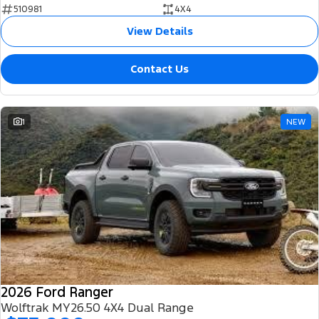
510981
4X4
View Details
Contact Us
1
NEW
2026 Ford Ranger
Wolftrak MY26.50 4X4 Dual Range