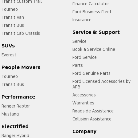
Transit Custom Trail
Finance Calculator
Tourneo
Ford Business Fleet
Transit Van
Insurance
Transit Bus
Service & Support
Transit Cab Chassis
Service
SUVs
Book a Service Online
Everest
Ford Service
Parts
People Movers
Ford Genuine Parts
Tourneo
Ford Licensed Accessories by
Transit Bus
ARB
Accessories
Performance
Warranties
Ranger Raptor
Roadside Assistance
Mustang
Collision Assistance
Electrified
Company
Ranger Hybrid