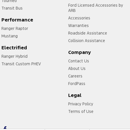
Tourneo
Ford Licensed Accessories by
Transit Bus
ARB
Accessories
Performance
Warranties
Ranger Raptor
Roadside Assistance
Mustang
Collision Assistance
Electrified
Company
Ranger Hybrid
Contact Us
Transit Custom PHEV
About Us
Careers
FordPass
Legal
Privacy Policy
Terms of Use