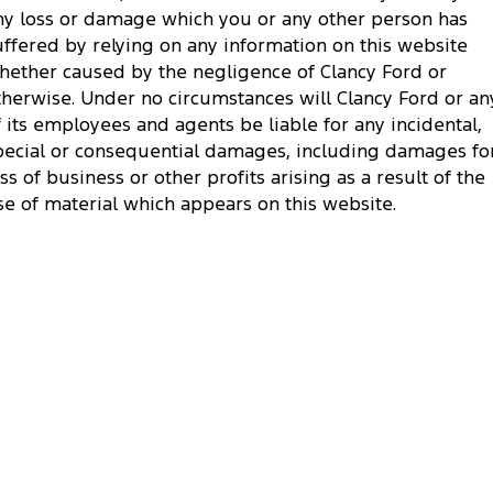
ny loss or damage which you or any other person has
uffered by relying on any information on this website
hether caused by the negligence of Clancy Ford or
therwise. Under no circumstances will Clancy Ford or an
f its employees and agents be liable for any incidental,
pecial or consequential damages, including damages fo
oss of business or other profits arising as a result of the
se of material which appears on this website.