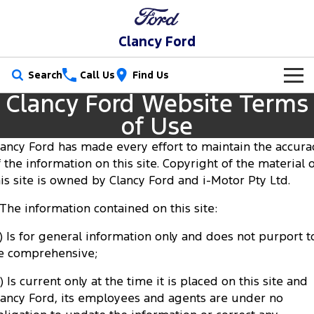
Clancy Ford
Search
Call Us
Find Us
Clancy Ford Website Terms
New Vehicles
of Use
Trucks
Our Stock
lancy Ford has made every effort to maintain the accura
f the information on this site. Copyright of the material 
Ranger
Ranger Raptor
Special Offers
New Cars
his site is owned by Clancy Ford and i-Motor Pty Ltd.
Ranger Hybrid
Ranger Super Duty
. The information contained on this site:
Service
Special Offers
Demo Cars
F-150
a) Is for general information only and does not purport t
Parts
Service
Local Offers
Used Cars
e comprehensive;
Vans
Fleet
Parts
Book a Service Online
Stock Specials
) Is current only at the time it is placed on this site and
Transit Custom
Transit Custom Trail
lancy Ford, its employees and agents are under no
Finance
Fleet
Ford Licensed Accessories by ARB
Ford Service