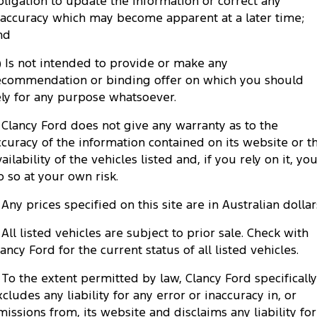
bligation to update the information or correct any
Tourneo
Transit Van
naccuracy which may become apparent at a later time;
Company
Finance
Ford Business Fleet
Ford Genuine Parts
Warranties
nd
Transit Bus
Transit Cab Chassis
Contact Us
Finance Calculator
c) Is not intended to provide or make any
Accessories
Roadside Assistance
SUVs
ecommendation or binding offer on which you should
About Us
Insurance
ely for any purpose whatsoever.
Collision Assistance
Everest
. Clancy Ford does not give any warranty as to the
Careers
People Movers
ccuracy of the information contained on its website or t
ailability of the vehicles listed and, if you rely on it, yo
FordPass
Tourneo
Transit Bus
o so at your own risk.
Performance
. Any prices specified on this site are in Australian dollar
. All listed vehicles are subject to prior sale. Check with
Ranger Raptor
Mustang
lancy Ford for the current status of all listed vehicles.
Electrified
. To the extent permitted by law, Clancy Ford specifically
xcludes any liability for any error or inaccuracy in, or
Ranger Hybrid
Transit Custom PHEV
missions from, its website and disclaims any liability for