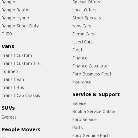
Ranger
Special Offers
Ranger Raptor
Local Offers
Ranger Hybrid
Stock Specials
Ranger Super Duty
New Cars
F-150
Demo Cars
Used Cars
Vans
Fleet
Transit Custom
Finance
Transit Custom Trail
Finance Calculator
Tourneo
Ford Business Fleet
Transit Van
Insurance
Transit Bus
Service & Support
Transit Cab Chassis
Service
SUVs
Book a Service Online
Everest
Ford Service
Parts
People Movers
Ford Genuine Parts