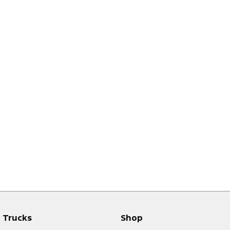
Trucks
Shop