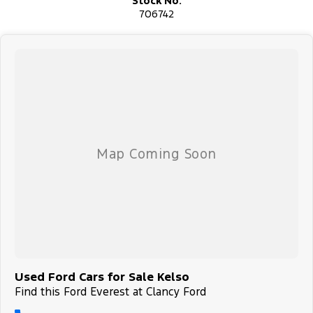
Stock No.
706742
Used Ford Cars for Sale Kelso
Find this Ford Everest at Clancy Ford