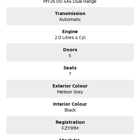
MY26.00 4X4 Dual Range
Transmission
Automatic
Engine
2.0 Litres 4 Cyl
Doors
5
Seats
7
Exterior Colour
Meteor Grey
Interior Colour
Black
Registration
FZY91M