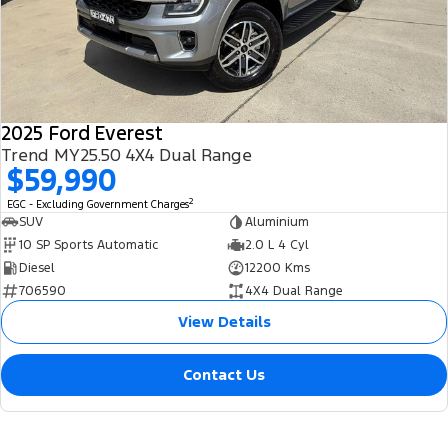
2025 Ford Everest
Trend MY25.50 4X4 Dual Range
$59,990
2
EGC - Excluding Government Charges
SUV
Aluminium
10 SP Sports Automatic
2.0 L 4 Cyl
Diesel
12200 Kms
706590
4X4 Dual Range
View Details
Contact Us