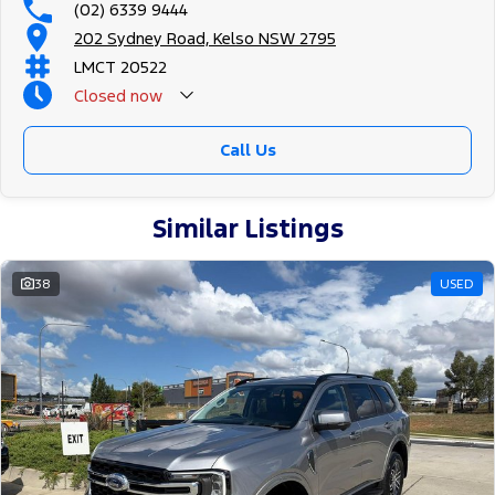
(02) 6339 9444
202 Sydney Road, Kelso NSW 2795
LMCT 20522
Closed
now
Call Us
Similar Listings
38
USED