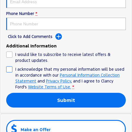
Phone Number
*
Click to Add Comments
Additional Information
I would like to subscribe to receive latest offers &
product updates.
I acknowledge that my personal information will be used
in accordance with our
Personal Information Collection
Statement
and
Privacy Policy
, and I agree to
Clancy
Ford's
Website Terms of Use.
*
Submit
Make an Offer