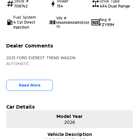
Stock #
Power
Drive Type
706742
154
4X4 Dual Range
Fuel System
VIN #
Reg #
4 Cyl Direct
MNARXXMAWRSE963
FZY91M
Injection
75
Dealer Comments
2025 FORD EVEREST TREND WAGON
AUTOMATIC
Read More
Car Details
Model Year
2026
Vehicle Description