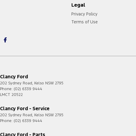
Legal
Privacy Policy
Terms of Use
Clancy Ford
202 Sydney Road
,
Kelso
NSW
2795
Phone:
(02) 6339 9444
LMCT 20522
Clancy Ford - Service
202 Sydney Road
,
Kelso
NSW
2795
Phone:
(02) 6339 9444
Clancy Ford - Parts