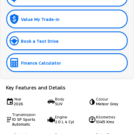
Value My Trade-in
Book a Test Drive
Finance Calculator
Key Features and Details
Year
Body
Colour
2026
SUV
Meteor Grey
Transmission
Engine
Kilometres
10 SP Sports
2.0 L 4 Cyl
10415 Kms
Automatic