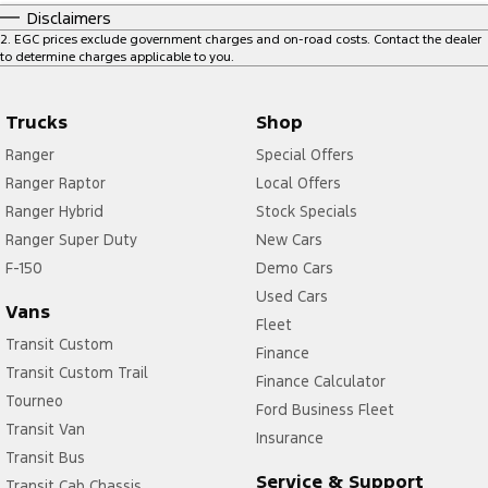
Disclaimers
2
.
EGC prices exclude government charges and on-road costs. Contact the dealer
to determine charges applicable to you.
Trucks
Shop
Ranger
Special Offers
Ranger Raptor
Local Offers
Ranger Hybrid
Stock Specials
Ranger Super Duty
New Cars
F-150
Demo Cars
Used Cars
Vans
Fleet
Transit Custom
Finance
Transit Custom Trail
Finance Calculator
Tourneo
Ford Business Fleet
Transit Van
Insurance
Transit Bus
Service & Support
Transit Cab Chassis