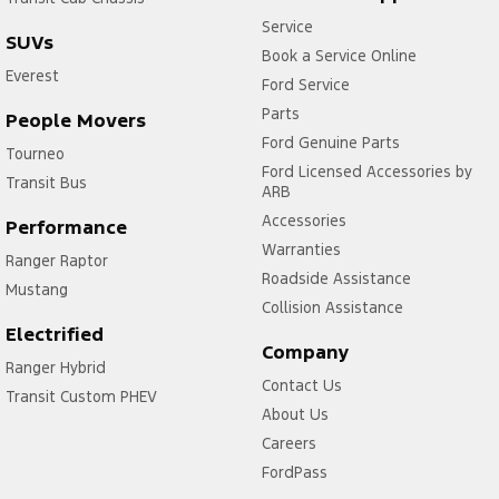
Service
SUVs
Book a Service Online
Everest
Ford Service
Parts
People Movers
Ford Genuine Parts
Tourneo
Ford Licensed Accessories by
Transit Bus
ARB
Accessories
Performance
Warranties
Ranger Raptor
Roadside Assistance
Mustang
Collision Assistance
Electrified
Company
Ranger Hybrid
Contact Us
Transit Custom PHEV
About Us
Careers
FordPass