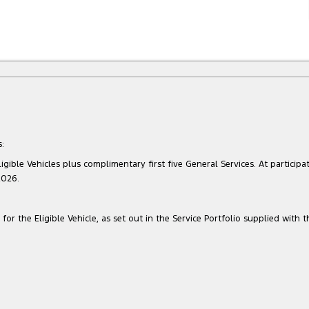
:
gible Vehicles plus complimentary first five General Services. At participat
2026.
for the Eligible Vehicle, as set out in the Service Portfolio supplied with t