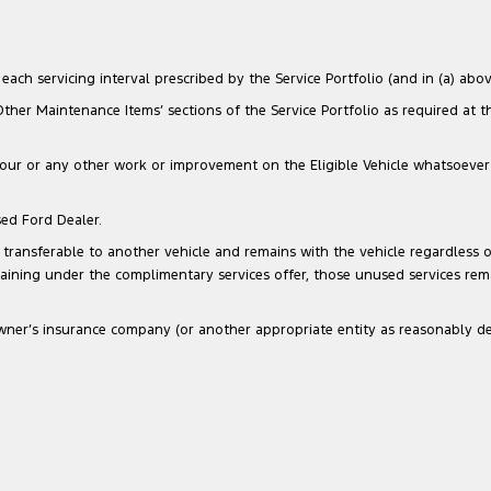
ach servicing interval prescribed by the Service Portfolio (and in (a) above
‘Other Maintenance Items’ sections of the Service Portfolio as required at 
our or any other work or improvement on the Eligible Vehicle whatsoever that
sed Ford Dealer.
transferable to another vehicle and remains with the vehicle regardless of
maining under the complimentary services offer, those unused services re
he Owner’s insurance company (or another appropriate entity as reasonably