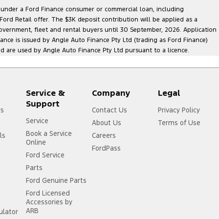
le under a Ford Finance consumer or commercial loan, including
ord Retail offer. The $3K deposit contribution will be applied as a
government, fleet and rental buyers until 30 September, 2026. Application
nance is issued by Angle Auto Finance Pty Ltd (trading as Ford Finance)
are used by Angle Auto Finance Pty Ltd pursuant to a licence.
Service &
Company
Legal
Support
rs
Contact Us
Privacy Policy
Service
About Us
Terms of Use
Book a Service
ls
Careers
Online
FordPass
Ford Service
Parts
Ford Genuine Parts
Ford Licensed
Accessories by
ARB
ulator