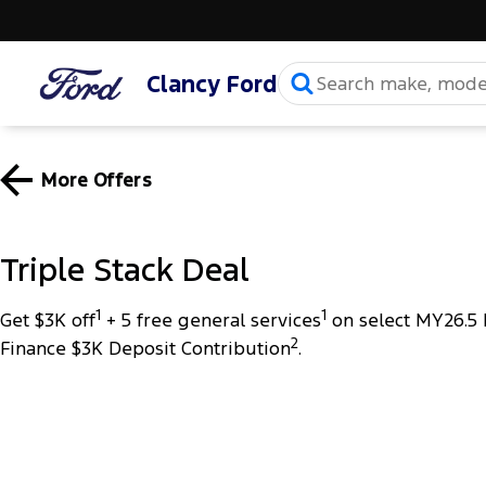
Clancy Ford
More Offers
Triple Stack Deal
1
1
Get $3K off
+ 5 free general services
on select MY26.5 
2
Finance $3K Deposit Contribution
.