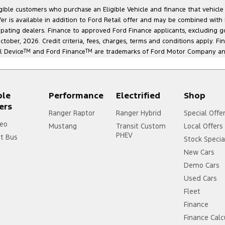
ligible customers who purchase an Eligible Vehicle and finance that vehic
r is available in addition to Ford Retail offer and may be combined with F
cipating dealers. Finance to approved Ford Finance applicants, excluding 
ober, 2026. Credit criteria, fees, charges, terms and conditions apply. Fi
l Device
TM
and Ford Finance
TM
are trademarks of Ford Motor Company and 
ple
Performance
Electrified
Shop
ers
Ranger Raptor
Ranger Hybrid
Special Offe
eo
Mustang
Transit Custom
Local Offers
PHEV
it Bus
Stock Specia
New Cars
Demo Cars
Used Cars
Fleet
Finance
Finance Calc