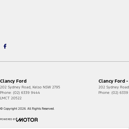
Clancy Ford
Clancy Ford -
202 Sydney Road
,
Kelso
NSW
2795
202 Sydney Road
Phone:
(02) 6339 9444
Phone:
(02) 6339
LMCT 20522
© Copyright
2026
. All Rights Reserved.
POWERED BY
CMS Login
Visit iMotor