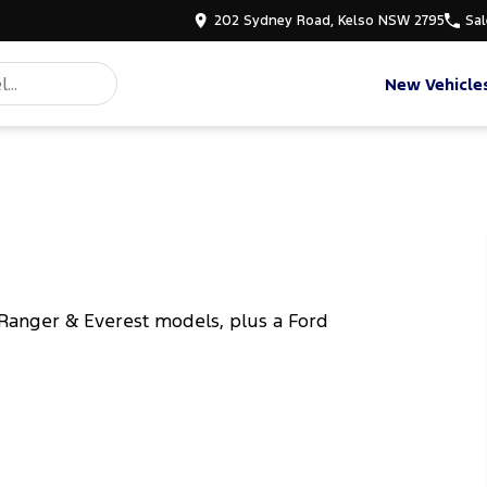
202 Sydney Road, Kelso NSW 2795
Sal
New Vehicle
Ranger & Everest models, plus a Ford