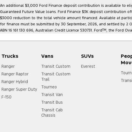
An additional $3,000 Ford Finance deposit contribution is available to e
Guaranteed Future Value loans. Ford Finance $3K deposit contribution offe
$3000 reduction to the total vehicle amount financed. Available at parti
for finance must be submitted by 30 September, 2026, and settled by 2 Oct
ABN 16 161 130 696, Australian Credit Licence 530731. Ford
TM
, the Ford Ova
Trucks
Vans
SUVs
Peo
Mov
Ranger
Transit Custom
Everest
Tourn
Ranger Raptor
Transit Custom
Trail
Trans
Ranger Hybrid
Tourneo
Ranger Super Duty
Transit Van
F-150
Transit Bus
Transit Cab
Chassis