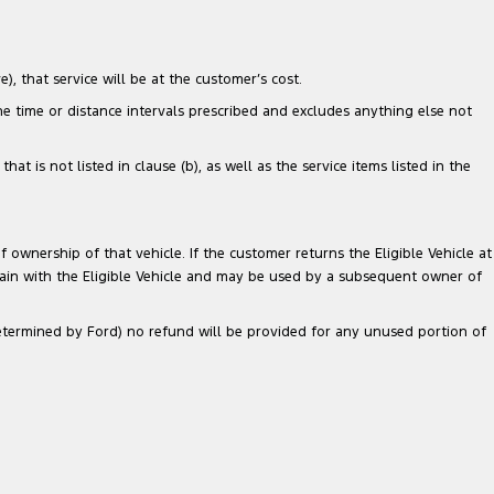
), that service will be at the customer’s cost.
the time or distance intervals prescribed and excludes anything else not
 is not listed in clause (b), as well as the service items listed in the
 ownership of that vehicle. If the customer returns the Eligible Vehicle at
main with the Eligible Vehicle and may be used by a subsequent owner of
 determined by Ford) no refund will be provided for any unused portion of