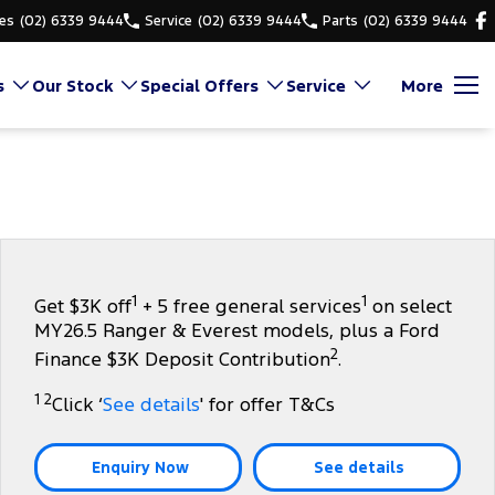
es
(02) 6339 9444
Service
(02) 6339 9444
Parts
(02) 6339 9444
s
Our Stock
Special Offers
Service
More
1
1
Get $3K off
+ 5 free general services
on select
MY26.5 Ranger & Everest models, plus a Ford
2
Finance $3K Deposit Contribution
.
1 2
Click ‘
See details
' for offer T&Cs
Enquiry Now
See details