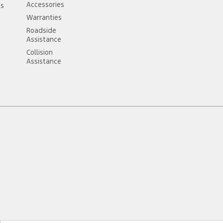
Accessories
ss
Warranties
Roadside
Assistance
Collision
Assistance