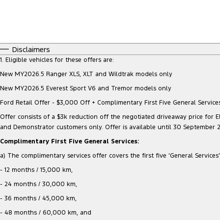
Disclaimers
1. Eligible vehicles for these offers are:
New MY2026.5 Ranger XLS, XLT and Wildtrak models only
New MY2026.5 Everest Sport V6 and Tremor models only
Ford Retail Offer - $3,000 Off + Complimentary First Five General Services
Offer consists of a $3k reduction off the negotiated driveaway price for Eli
and Demonstrator customers only. Offer is available until 30 September 
Complimentary First Five General Services:
a) The complimentary services offer covers the first five ‘General Services’ 
- 12 months / 15,000 km,
- 24 months / 30,000 km,
- 36 months / 45,000 km,
- 48 months / 60,000 km, and