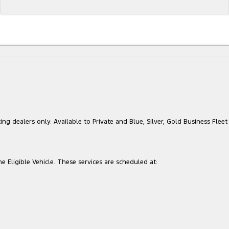
ing dealers only. Available to Private and Blue, Silver, Gold Business Fleet
he Eligible Vehicle. These services are scheduled at: