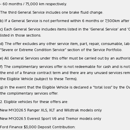
- 60 months / 75,000 km respectively.
The third General Service includes one brake fluid change.
b) If a General Service is not performed within 6 months or 7,500km after e
c) Each General Service includes items listed in the ‘General Service’ and 
listed in those sections.
d) The offer excludes any other service item, part, repair, consumable, lab
“Severe or Extreme Condition Service” section of the Service Portfolio.
e) All General Services under this offer must be carried out by an authori
f) The complimentary services offer is not redeemable for cash and is not 
the end of a finance contract term and there are any unused services re
the Eligible Vehicle (subject to these Terms).
g) In the event that the Eligible Vehicle is declared a “total loss” by t
the complimentary services offer.
2. Eligible vehicles for these offers are:
New MY2026.5 Ranger XLS, XLT and Wildtrak models only
New MY2026.5 Everest Sport V6 and Tremor models only
Ford Finance $3,000 Deposit Contribution: