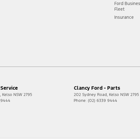
Ford Busine
Fleet
Insurance
 Service
Clancy Ford - Parts
,
Kelso
NSW
2795
202 Sydney Road
,
Kelso
NSW
2795
 9444
Phone:
(02) 6339 9444