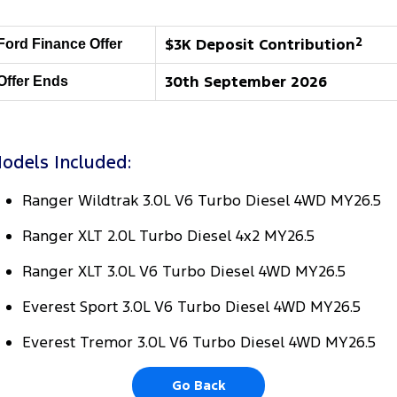
Tourneo
Transit Van
Company
Finance
Ford Business Fleet
Ford Genuine Parts
Warranties
$3K Deposit Contribution
2
Ford Finance Offer
Transit Bus
Transit Cab Chassis
Contact Us
Finance Calculator
Accessories
Roadside Assistance
30th September 2026
Offer Ends
SUVs
About Us
Insurance
Collision Assistance
Everest
odels Included:
Careers
People Movers
Ranger Wildtrak 3.0L V6 Turbo Diesel 4WD MY26.5
FordPass
Tourneo
Transit Bus
Ranger XLT 2.0L Turbo Diesel 4x2 MY26.5
Performance
Ranger XLT 3.0L V6 Turbo Diesel 4WD MY26.5
Ranger Raptor
Mustang
Everest Sport 3.0L V6 Turbo Diesel 4WD MY26.5
Electrified
Everest Tremor 3.0L V6 Turbo Diesel 4WD MY26.5
Ranger Hybrid
Transit Custom PHEV
Go Back