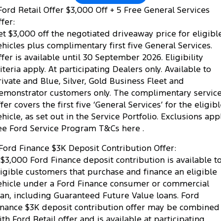
ord Retail Offer $3,000 Off + 5 Free General Services
fer:
et $3,000 off the negotiated driveaway price for eligibl
ehicles plus complimentary first five General Services.
ffer is available until 30 September 2026. Eligibility
riteria apply. At participating Dealers only. Available to
rivate and Blue, Silver, Gold Business Fleet and
emonstrator customers only. The complimentary servic
fer covers the first five ‘General Services’ for the eligib
ehicle, as set out in the Service Portfolio. Exclusions appl
ee Ford Service Program T&Cs here .
Ford Finance $3K Deposit Contribution Offer:
 $3,000 Ford Finance deposit contribution is available t
ligible customers that purchase and finance an eligible
ehicle under a Ford Finance consumer or commercial
oan, including Guaranteed Future Value loans. Ford
inance $3K deposit contribution offer may be combined
ith Ford Retail offer and is available at participating