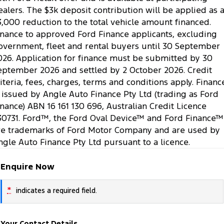
ealers. The $3k deposit contribution will be applied as 
3,000 reduction to the total vehicle amount financed.
inance to approved Ford Finance applicants, excluding
overnment, fleet and rental buyers until 30 September
026. Application for finance must be submitted by 30
eptember 2026 and settled by 2 October 2026. Credit
riteria, fees, charges, terms and conditions apply. Financ
s issued by Angle Auto Finance Pty Ltd (trading as Ford
inance) ABN 16 161 130 696, Australian Credit Licence
30731. Ford™, the Ford Oval Device™ and Ford Finance™
re trademarks of Ford Motor Company and are used by
ngle Auto Finance Pty Ltd pursuant to a licence.
Enquire Now
*
indicates a required field.
Your Contact Details