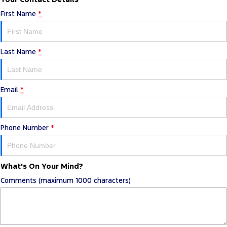
First Name
*
Last Name
*
Email
*
Phone Number
*
What's On Your Mind?
Comments (maximum 1000 characters)