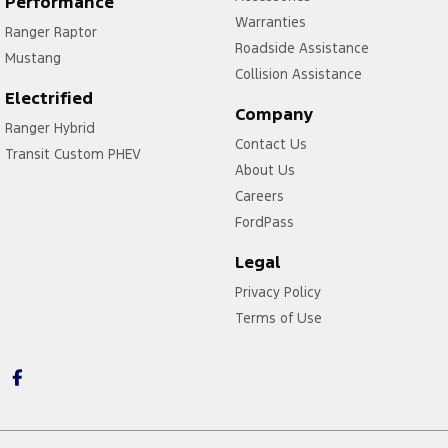
Performance
Warranties
Ranger Raptor
Roadside Assistance
Mustang
Collision Assistance
Electrified
Company
Ranger Hybrid
Contact Us
Transit Custom PHEV
About Us
Careers
FordPass
Legal
Privacy Policy
Terms of Use