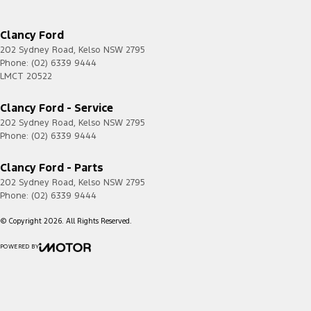
Clancy Ford
202 Sydney Road
,
Kelso
NSW
2795
Phone:
(02) 6339 9444
LMCT 20522
Clancy Ford - Service
202 Sydney Road
,
Kelso
NSW
2795
Phone:
(02) 6339 9444
Clancy Ford - Parts
202 Sydney Road
,
Kelso
NSW
2795
Phone:
(02) 6339 9444
© Copyright
2026
. All Rights Reserved.
POWERED BY
CMS Login
Visit iMotor