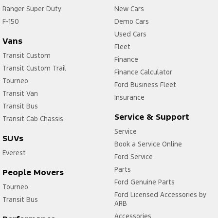
Ranger Super Duty
New Cars
F-150
Demo Cars
Used Cars
Vans
Fleet
Transit Custom
Finance
Transit Custom Trail
Finance Calculator
Tourneo
Ford Business Fleet
Transit Van
Insurance
Transit Bus
Service & Support
Transit Cab Chassis
Service
SUVs
Book a Service Online
Everest
Ford Service
Parts
People Movers
Ford Genuine Parts
Tourneo
Ford Licensed Accessories by
Transit Bus
ARB
Accessories