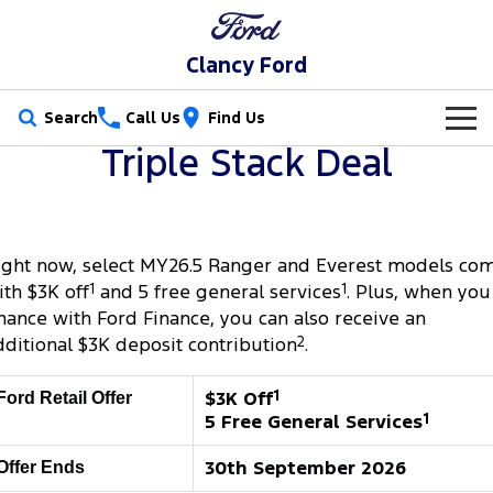
Clancy Ford
Search
Call Us
Find Us
Triple Stack Deal
New Vehicles
Trucks
Our Stock
ight now, select MY26.5 Ranger and Everest models co
Ranger
Ranger Raptor
Special Offers
New Cars
ith $3K off
1
and 5 free general services
1
. Plus, when you
Ranger Hybrid
Ranger Super Duty
inance with Ford Finance, you can also receive an
Service
Special Offers
Demo Cars
dditional $3K deposit contribution
2
.
F-150
Parts
Service
Local Offers
Used Cars
$3K Off
1
Ford Retail Offer
Vans
5 Free General Services
1
Fleet
Parts
Book a Service Online
Stock Specials
Transit Custom
Transit Custom Trail
30th September 2026
Offer Ends
Finance
Fleet
Ford Licensed Accessories by ARB
Ford Service