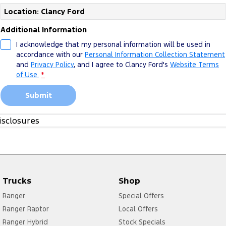
Location: Clancy Ford
Additional Information
I acknowledge that my personal information will be used in
accordance with our
Personal Information Collection Statement
and
Privacy Policy
, and I agree to
Clancy Ford's
Website Terms
of Use.
*
Submit
isclosures
1. Please see more about
FoA Service T&Cs
Trucks
Shop
Ranger
Special Offers
Ranger Raptor
Local Offers
Ranger Hybrid
Stock Specials