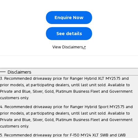
Tourneo
Transit Van
Company
Finance
Ford Business Fleet
Ford Genuine Parts
Warranties
Enquire Now
Transit Bus
Transit Cab Chassis
Contact Us
Finance Calculator
Accessories
Roadside Assistance
SUVs
See details
About Us
Insurance
Collision Assistance
Everest
View Disclaimers
↗
Careers
People Movers
FordPass
Disclaimers
Tourneo
Transit Bus
3. Recommended driveaway price for Ranger Hybrid XLT MY25.75 and
prior models, at participating dealers, until last unit sold. Available to
Performance
Private and Blue, Silver, Gold, Platinum Business Fleet and Government
customers only.
Ranger Raptor
Mustang
4. Recommended driveaway price for Ranger Hybrid Sport MY25.75 and
prior models, at participating dealers, until last unit sold. Available to
Electrified
Private and Blue, Silver, Gold, Platinum Business Fleet and Government
customers only.
Ranger Hybrid
Transit Custom PHEV
5. Recommended driveaway price for F-150 MY24 XLT SWB and LWB