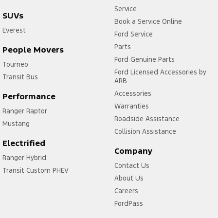
Service
SUVs
Book a Service Online
Everest
Ford Service
Parts
People Movers
Ford Genuine Parts
Tourneo
Ford Licensed Accessories by
Transit Bus
ARB
Accessories
Performance
Warranties
Ranger Raptor
Roadside Assistance
Mustang
Collision Assistance
Electrified
Company
Ranger Hybrid
Contact Us
Transit Custom PHEV
About Us
Careers
FordPass