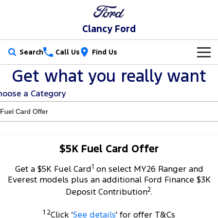
Clancy Ford
Search
Call Us
Find Us
Get what you really want
New Vehicles
hoose a Category
Trucks
Our Stock
Ranger
Ranger Raptor
Special Offers
New Cars
Ranger Hybrid
Ranger Super Duty
Service
Special Offers
Demo Cars
$5K Fuel Card Offer
F-150
1
Parts
Service
Get a $5K Fuel Card
on select MY26 Ranger and
Local Offers
Used Cars
Everest models plus an additional Ford Finance $3K
Vans
2
Fleet
Parts
Deposit Contribution
.
Book a Service Online
Stock Specials
Transit Custom
Transit Custom Trail
1 2
Finance
Fleet
Click ‘
See details
' for offer T&Cs
Ford Licensed Accessories by ARB
Ford Service