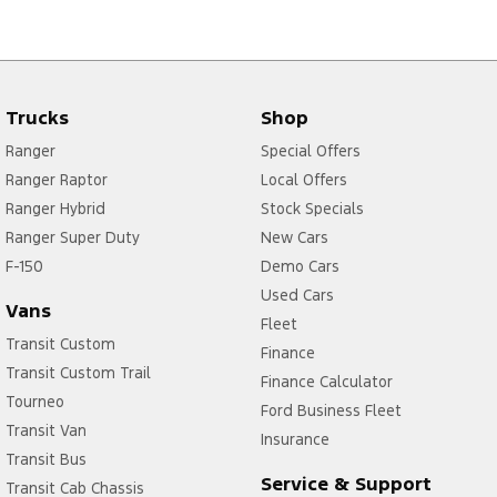
Trucks
Shop
Ranger
Special Offers
Ranger Raptor
Local Offers
Ranger Hybrid
Stock Specials
Ranger Super Duty
New Cars
F-150
Demo Cars
Used Cars
Vans
Fleet
Transit Custom
Finance
Transit Custom Trail
Finance Calculator
Tourneo
Ford Business Fleet
Transit Van
Insurance
Transit Bus
Service & Support
Transit Cab Chassis