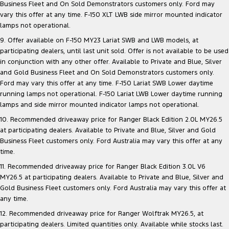
Business Fleet and On Sold Demonstrators customers only. Ford may
vary this offer at any time. F-150 XLT LWB side mirror mounted indicator
lamps not operational.
9. Offer available on F-150 MY23 Lariat SWB and LWB models, at
participating dealers, until last unit sold. Offer is not available to be used
in conjunction with any other offer. Available to Private and Blue, Silver
and Gold Business Fleet and On Sold Demonstrators customers only.
Ford may vary this offer at any time. F-150 Lariat SWB Lower daytime
running lamps not operational. F-150 Lariat LWB Lower daytime running
lamps and side mirror mounted indicator lamps not operational.
10. Recommended driveaway price for Ranger Black Edition 2.0L MY26.5
at participating dealers. Available to Private and Blue, Silver and Gold
Business Fleet customers only. Ford Australia may vary this offer at any
time.
11. Recommended driveaway price for Ranger Black Edition 3.0L V6
MY26.5 at participating dealers. Available to Private and Blue, Silver and
Gold Business Fleet customers only. Ford Australia may vary this offer at
any time.
12. Recommended driveaway price for Ranger Wolftrak MY26.5, at
participating dealers. Limited quantities only. Available while stocks last.