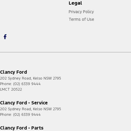
Legal
Privacy Policy
Terms of Use
Clancy Ford
202 Sydney Road
,
Kelso
NSW
2795
Phone:
(02) 6339 9444
LMCT 20522
Clancy Ford - Service
202 Sydney Road
,
Kelso
NSW
2795
Phone:
(02) 6339 9444
Clancy Ford - Parts