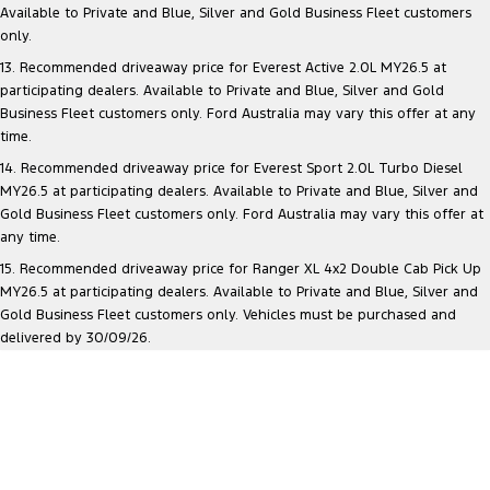
Available to Private and Blue, Silver and Gold Business Fleet customers
only.
13. Recommended driveaway price for Everest Active 2.0L MY26.5 at
participating dealers. Available to Private and Blue, Silver and Gold
Business Fleet customers only. Ford Australia may vary this offer at any
time.
14. Recommended driveaway price for Everest Sport 2.0L Turbo Diesel
MY26.5 at participating dealers. Available to Private and Blue, Silver and
Gold Business Fleet customers only. Ford Australia may vary this offer at
any time.
15. Recommended driveaway price for Ranger XL 4x2 Double Cab Pick Up
MY26.5 at participating dealers. Available to Private and Blue, Silver and
Gold Business Fleet customers only. Vehicles must be purchased and
delivered by 30/09/26.