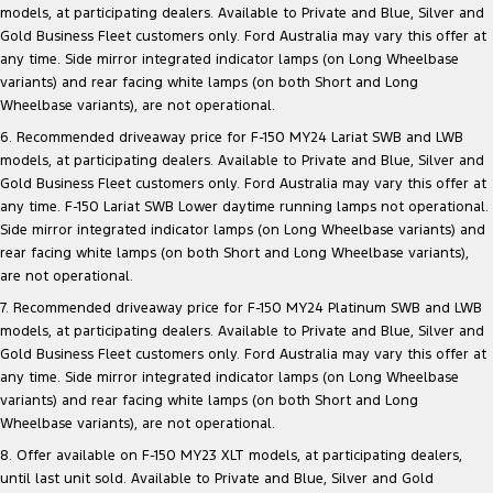
models, at participating dealers. Available to Private and Blue, Silver and
Gold Business Fleet customers only. Ford Australia may vary this offer at
any time. Side mirror integrated indicator lamps (on Long Wheelbase
variants) and rear facing white lamps (on both Short and Long
Wheelbase variants), are not operational.
6. Recommended driveaway price for F-150 MY24 Lariat SWB and LWB
models, at participating dealers. Available to Private and Blue, Silver and
Gold Business Fleet customers only. Ford Australia may vary this offer at
any time. F-150 Lariat SWB Lower daytime running lamps not operational.
Side mirror integrated indicator lamps (on Long Wheelbase variants) and
rear facing white lamps (on both Short and Long Wheelbase variants),
are not operational.
7. Recommended driveaway price for F-150 MY24 Platinum SWB and LWB
models, at participating dealers. Available to Private and Blue, Silver and
Gold Business Fleet customers only. Ford Australia may vary this offer at
any time. Side mirror integrated indicator lamps (on Long Wheelbase
variants) and rear facing white lamps (on both Short and Long
Wheelbase variants), are not operational.
8. Offer available on F-150 MY23 XLT models, at participating dealers,
until last unit sold. Available to Private and Blue, Silver and Gold