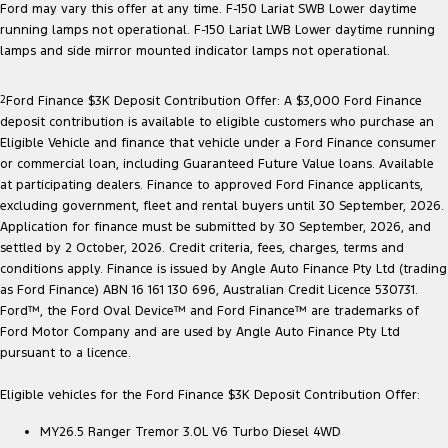
Ford may vary this offer at any time. F-150 Lariat SWB Lower daytime
running lamps not operational. F-150 Lariat LWB Lower daytime running
lamps and side mirror mounted indicator lamps not operational.
2
Ford Finance $3K Deposit Contribution Offer: A $3,000 Ford Finance
deposit contribution is available to eligible customers who purchase an
Eligible Vehicle and finance that vehicle under a Ford Finance consumer
or commercial loan, including Guaranteed Future Value loans. Available
at participating dealers. Finance to approved Ford Finance applicants,
excluding government, fleet and rental buyers until 30 September, 2026.
Application for finance must be submitted by 30 September, 2026, and
settled by 2 October, 2026. Credit criteria, fees, charges, terms and
conditions apply. Finance is issued by Angle Auto Finance Pty Ltd (trading
as Ford Finance) ABN 16 161 130 696, Australian Credit Licence 530731.
Ford™, the Ford Oval Device™ and Ford Finance™ are trademarks of
Ford Motor Company and are used by Angle Auto Finance Pty Ltd
pursuant to a licence.
Eligible vehicles for the Ford Finance $3K Deposit Contribution Offer:
MY26.5 Ranger Tremor 3.0L V6 Turbo Diesel 4WD