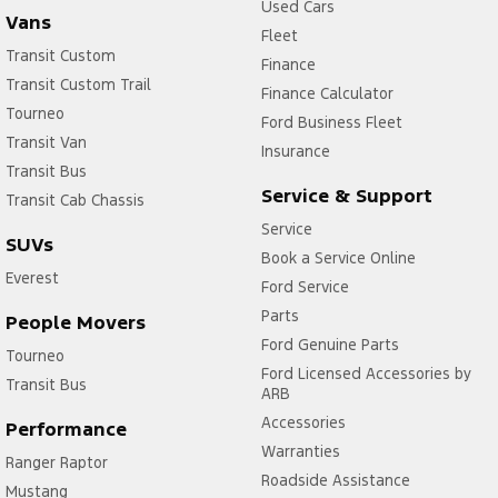
Used Cars
Vans
Fleet
Transit Custom
Finance
Transit Custom Trail
Finance Calculator
Tourneo
Ford Business Fleet
Transit Van
Insurance
Transit Bus
Service & Support
Transit Cab Chassis
Service
SUVs
Book a Service Online
Everest
Ford Service
Parts
People Movers
Ford Genuine Parts
Tourneo
Ford Licensed Accessories by
Transit Bus
ARB
Accessories
Performance
Warranties
Ranger Raptor
Roadside Assistance
Mustang