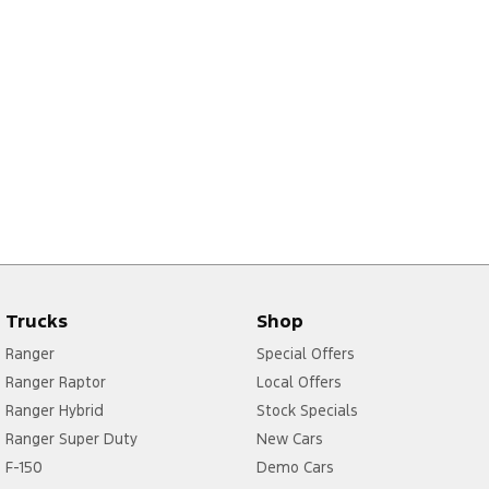
Trucks
Shop
Ranger
Special Offers
Ranger Raptor
Local Offers
Ranger Hybrid
Stock Specials
Ranger Super Duty
New Cars
F-150
Demo Cars