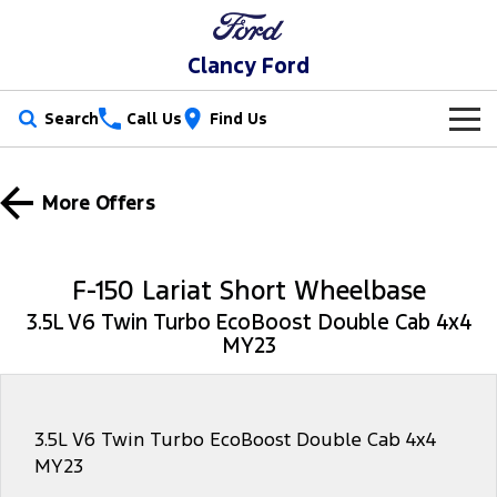
Clancy Ford
Search
Call Us
Find Us
New Vehicles
More Offers
Trucks
Our Stock
Ranger
Ranger Raptor
Special Offers
New Cars
F-150 Lariat Short Wheelbase
Ranger Hybrid
Ranger Super Duty
3.5L V6 Twin Turbo EcoBoost Double Cab 4x4
Service
Special Offers
Demo Cars
MY23
F-150
Parts
Service
Local Offers
Used Cars
Vans
Fleet
Parts
Book a Service Online
Stock Specials
3.5L V6 Twin Turbo EcoBoost Double Cab 4x4
MY23
Transit Custom
Transit Custom Trail
Finance
Fleet
Ford Licensed Accessories by ARB
Ford Service