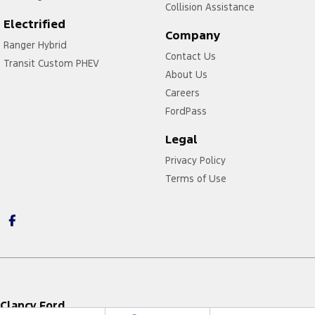
Collision Assistance
Electrified
Company
Ranger Hybrid
Contact Us
Transit Custom PHEV
About Us
Careers
FordPass
Legal
Privacy Policy
Terms of Use
Clancy Ford