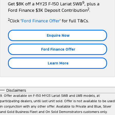
9
Get $8K off a MY23 F-150 Lariat SWB
, plus a
Tourneo
Transit Van
2
Company
Finance
Ford Finance $3K Deposit Contribution
.
Ford Business Fleet
Ford Genuine Parts
Warranties
Transit Bus
Transit Cab Chassis
2
Click ‘
Ford Finance Offer
' for full T&Cs.
Contact Us
Finance Calculator
Accessories
Roadside Assistance
SUVs
About Us
Insurance
Collision Assistance
Enquire Now
Everest
Careers
Ford Finance Offer
People Movers
FordPass
Tourneo
Transit Bus
Learn More
Performance
Ranger Raptor
Mustang
Disclaimers
Electrified
9. Offer available on F-150 MY23 Lariat SWB and LWB models, at
participating dealers, until last unit sold. Offer is not available to be used
in conjunction with any other offer. Available to Private and Blue, Silver
Ranger Hybrid
Transit Custom PHEV
and Gold Business Fleet and On Sold Demonstrators customers only.