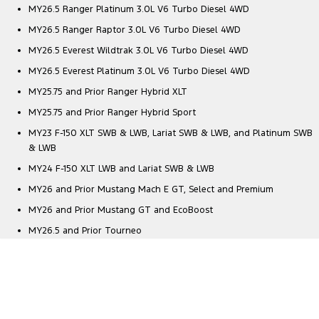
MY26.5 Ranger Platinum 3.0L V6 Turbo Diesel 4WD
MY26.5 Ranger Raptor 3.0L V6 Turbo Diesel 4WD
MY26.5 Everest Wildtrak 3.0L V6 Turbo Diesel 4WD
MY26.5 Everest Platinum 3.0L V6 Turbo Diesel 4WD
MY25.75 and Prior Ranger Hybrid XLT
MY25.75 and Prior Ranger Hybrid Sport
MY23 F-150 XLT SWB & LWB, Lariat SWB & LWB, and Platinum SWB
& LWB
MY24 F-150 XLT LWB and Lariat SWB & LWB
MY26 and Prior Mustang Mach E GT, Select and Premium
MY26 and Prior Mustang GT and EcoBoost
MY26.5 and Prior Tourneo