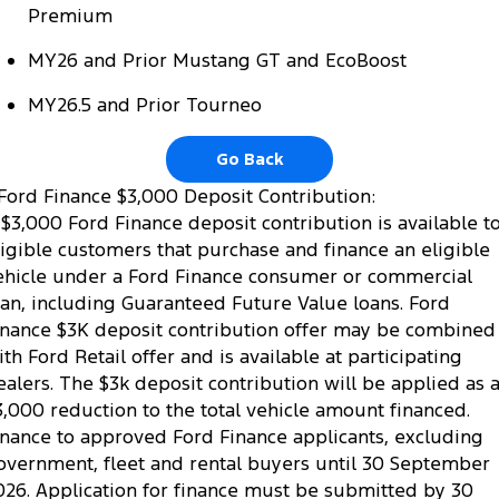
Premium
MY26 and Prior Mustang GT and EcoBoost
MY26.5 and Prior Tourneo
Go Back
Ford Finance $3,000 Deposit Contribution:
 $3,000 Ford Finance deposit contribution is available t
ligible customers that purchase and finance an eligible
ehicle under a Ford Finance consumer or commercial
oan, including Guaranteed Future Value loans. Ford
inance $3K deposit contribution offer may be combined
ith Ford Retail offer and is available at participating
ealers. The $3k deposit contribution will be applied as 
3,000 reduction to the total vehicle amount financed.
inance to approved Ford Finance applicants, excluding
overnment, fleet and rental buyers until 30 September
026. Application for finance must be submitted by 30