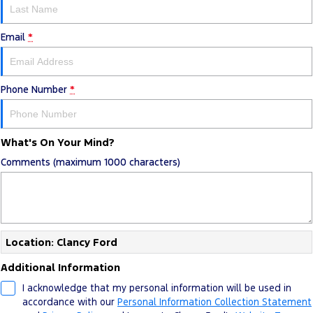
Email
*
Phone Number
*
What's On Your Mind?
Comments (maximum 1000 characters)
Location: Clancy Ford
Additional Information
I acknowledge that my personal information will be used in
accordance with our
Personal Information Collection Statement