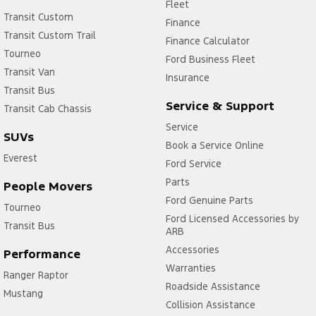
Fleet
Transit Custom
Finance
Transit Custom Trail
Finance Calculator
Tourneo
Ford Business Fleet
Transit Van
Insurance
Transit Bus
Service & Support
Transit Cab Chassis
Service
SUVs
Book a Service Online
Everest
Ford Service
Parts
People Movers
Ford Genuine Parts
Tourneo
Ford Licensed Accessories by
Transit Bus
ARB
Accessories
Performance
Warranties
Ranger Raptor
Roadside Assistance
Mustang
Collision Assistance