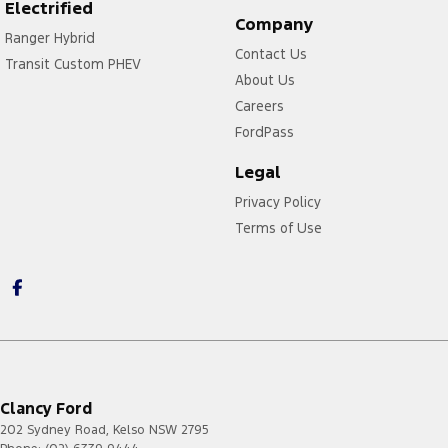
Electrified
Company
Ranger Hybrid
Contact Us
Transit Custom PHEV
About Us
Careers
FordPass
Legal
Privacy Policy
Terms of Use
Clancy Ford
202 Sydney Road
,
Kelso
NSW
2795