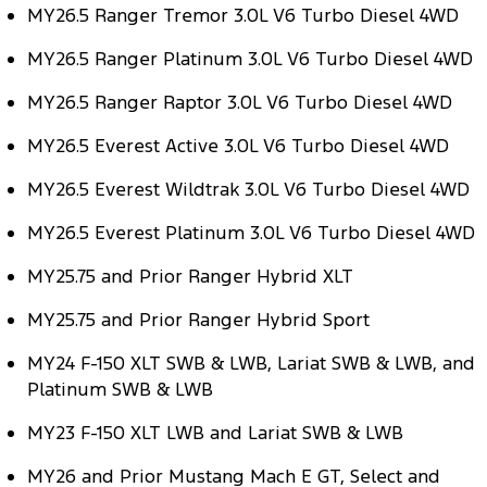
MY26.5 Ranger Tremor 3.0L V6 Turbo Diesel 4WD
Tourneo
Transit Van
Company
Finance
Ford Business Fleet
Ford Genuine Parts
Warranties
MY26.5 Ranger Platinum 3.0L V6 Turbo Diesel 4WD
Transit Bus
Transit Cab Chassis
Contact Us
Finance Calculator
Accessories
Roadside Assistance
MY26.5 Ranger Raptor 3.0L V6 Turbo Diesel 4WD
SUVs
About Us
MY26.5 Everest Active 3.0L V6 Turbo Diesel 4WD
Insurance
Collision Assistance
Everest
MY26.5 Everest Wildtrak 3.0L V6 Turbo Diesel 4WD
Careers
People Movers
MY26.5 Everest Platinum 3.0L V6 Turbo Diesel 4WD
FordPass
Tourneo
Transit Bus
MY25.75 and Prior Ranger Hybrid XLT
Performance
MY25.75 and Prior Ranger Hybrid Sport
Ranger Raptor
Mustang
MY24 F-150 XLT SWB & LWB, Lariat SWB & LWB, and
Platinum SWB & LWB
Electrified
MY23 F-150 XLT LWB and Lariat SWB & LWB
Ranger Hybrid
Transit Custom PHEV
MY26 and Prior Mustang Mach E GT, Select and