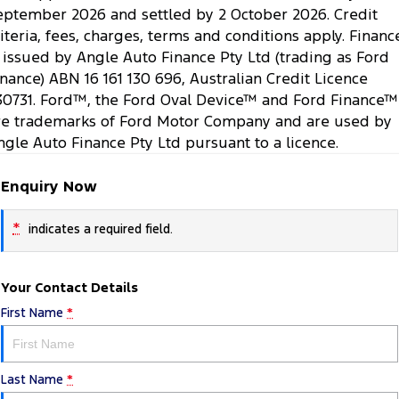
eptember 2026 and settled by 2 October 2026. Credit
riteria, fees, charges, terms and conditions apply. Financ
s issued by Angle Auto Finance Pty Ltd (trading as Ford
inance) ABN 16 161 130 696, Australian Credit Licence
30731. Ford™, the Ford Oval Device™ and Ford Finance™
re trademarks of Ford Motor Company and are used by
ngle Auto Finance Pty Ltd pursuant to a licence.
Enquiry Now
*
indicates a required field.
Your Contact Details
First Name
*
Last Name
*