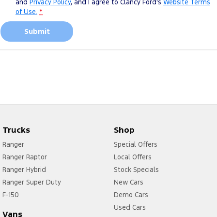
and
Privacy Policy
, and I agree to
Clancy Ford's
Website Terms
of Use.
*
Submit
Trucks
Shop
Ranger
Special Offers
Ranger Raptor
Local Offers
Ranger Hybrid
Stock Specials
Ranger Super Duty
New Cars
F-150
Demo Cars
Used Cars
Vans