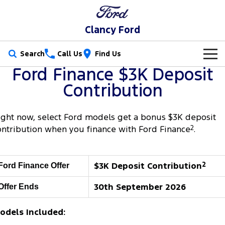
Clancy Ford
Search
Call Us
Find Us
Ford Finance $3K Deposit
New Vehicles
Contribution
Trucks
Our Stock
ight now, select Ford models get a bonus $3K deposit
Ranger
Ranger Raptor
Special Offers
New Cars
ontribution when you finance with Ford Finance
2
.
Ranger Hybrid
Ranger Super Duty
Service
Special Offers
Demo Cars
$3K Deposit Contribution
2
Ford Finance Offer
F-150
Parts
Service
Local Offers
Used Cars
30th September 2026
Offer Ends
Vans
Fleet
Parts
Book a Service Online
Stock Specials
Transit Custom
Transit Custom Trail
odels Included:
Finance
Fleet
Ford Licensed Accessories by ARB
Ford Service