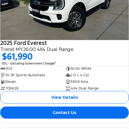
2025 Ford Everest
Trend MY26.00 4X4 Dual Range
$61,990
2
EGC - Excluding Government Charges
SUV
Arctic White
10 SP Sports Automatic
2.0 L 4 Cyl
Diesel
5909 Kms
706626
4X4 Dual Range
View Details
Contact Us