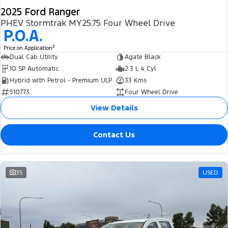
2025 Ford Ranger
PHEV Stormtrak MY25.75 Four Wheel Drive
P.O.A.
3
Price on Application
Dual Cab Utility
Agate Black
10 SP Automatic
2.3 L 4 Cyl
Hybrid with Petrol - Premium ULP
33 Kms
510773
Four Wheel Drive
View Details
Contact Us
35
USED