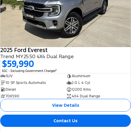
2025 Ford Everest
Trend MY25.50 4X4 Dual Range
$59,990
2
EGC - Excluding Government Charges
SUV
Aluminium
10 SP Sports Automatic
2.0 L 4 Cyl
Diesel
12200 Kms
706590
4X4 Dual Range
View Details
Contact Us