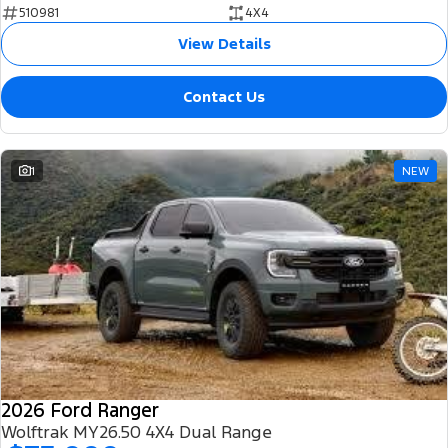
510981
4X4
View Details
Contact Us
1
NEW
2026 Ford Ranger
Wolftrak MY26.50 4X4 Dual Range