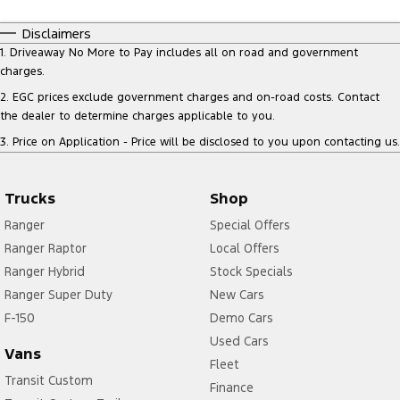
Disclaimers
1
.
Driveaway No More to Pay includes all on road and government
charges.
2
.
EGC prices exclude government charges and on-road costs. Contact
the dealer to determine charges applicable to you.
3
.
Price on Application - Price will be disclosed to you upon contacting us.
Trucks
Shop
Ranger
Special Offers
Ranger Raptor
Local Offers
Ranger Hybrid
Stock Specials
Ranger Super Duty
New Cars
F-150
Demo Cars
Used Cars
Vans
Fleet
Transit Custom
Finance