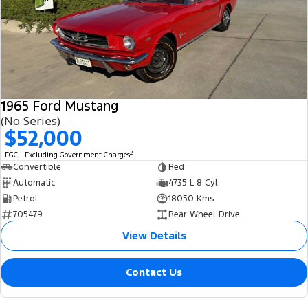
1965 Ford Mustang
(No Series)
$52,000
2
EGC - Excluding Government Charges
Convertible
Red
Automatic
4735 L 8 Cyl
Petrol
18050 Kms
705479
Rear Wheel Drive
View Details
Contact Us