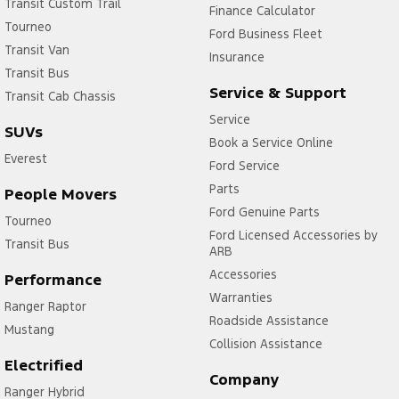
Transit Custom Trail
Finance Calculator
Tourneo
Ford Business Fleet
Transit Van
Insurance
Transit Bus
Service & Support
Transit Cab Chassis
Service
SUVs
Book a Service Online
Everest
Ford Service
Parts
People Movers
Ford Genuine Parts
Tourneo
Ford Licensed Accessories by
Transit Bus
ARB
Accessories
Performance
Warranties
Ranger Raptor
Roadside Assistance
Mustang
Collision Assistance
Electrified
Company
Ranger Hybrid