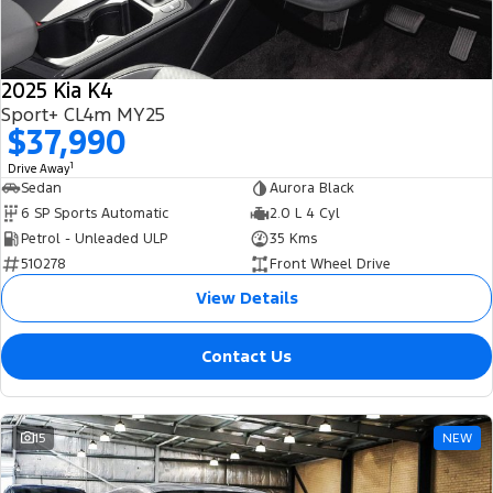
Tourneo
Transit Van
Company
Finance
Ford Business Fleet
Ford Genuine Parts
Warranties
Transit Bus
Transit Cab Chassis
2025 Kia K4
Contact Us
Finance Calculator
Accessories
Roadside Assistance
Sport+ CL4m MY25
SUVs
$37,990
About Us
Insurance
Collision Assistance
Everest
1
Drive Away
Sedan
Aurora Black
Careers
People Movers
6 SP Sports Automatic
2.0 L 4 Cyl
Petrol - Unleaded ULP
35 Kms
FordPass
Tourneo
Transit Bus
510278
Front Wheel Drive
View Details
Performance
Contact Us
Ranger Raptor
Mustang
Electrified
15
NEW
Ranger Hybrid
Transit Custom PHEV