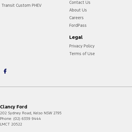
Contact Us
Transit Custom PHEV
About Us
Careers
FordPass
Legal
Privacy Policy
Terms of Use
Clancy Ford
202 Sydney Road
,
Kelso
NSW
2795
Phone:
(02) 6339 9444
LMCT 20522