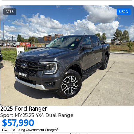
38
USED
2025 Ford Ranger
Sport MY25.25 4X4 Dual Range
$57,990
2
EGC - Excluding Government Charges