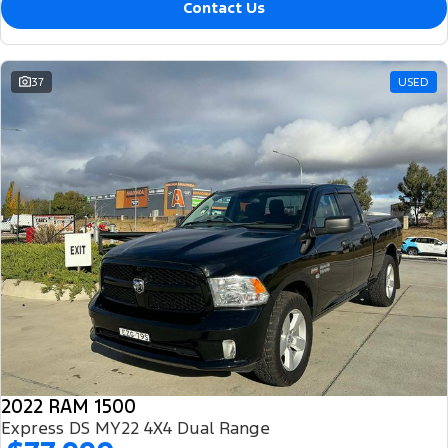
Contact Us
37
USED
2022 RAM 1500
Express DS MY22 4X4 Dual Range