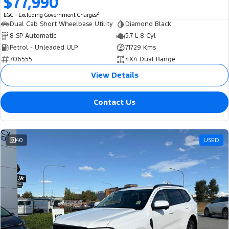
$77,990
2
EGC - Excluding Government Charges
Dual Cab Short Wheelbase Utility
Diamond Black
8 SP Automatic
5.7 L 8 Cyl
Petrol - Unleaded ULP
71729 Kms
706555
4X4 Dual Range
View Details
Contact Us
40
USED