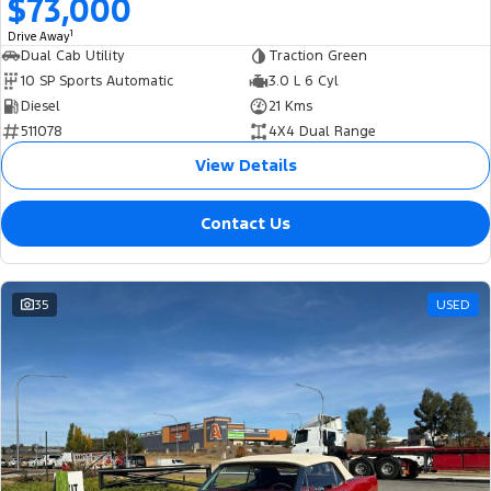
$73,000
1
Drive Away
Dual Cab Utility
Traction Green
10 SP Sports Automatic
3.0 L 6 Cyl
Diesel
21 Kms
511078
4X4 Dual Range
View Details
Contact Us
35
USED