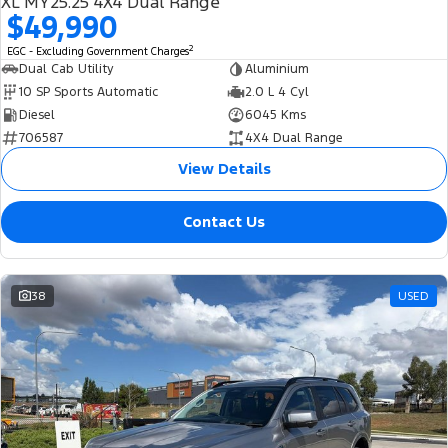
XL MY25.25 4X4 Dual Range
$49,990
2
EGC - Excluding Government Charges
Dual Cab Utility
Aluminium
10 SP Sports Automatic
2.0 L 4 Cyl
Diesel
6045 Kms
706587
4X4 Dual Range
View Details
Contact Us
38
USED