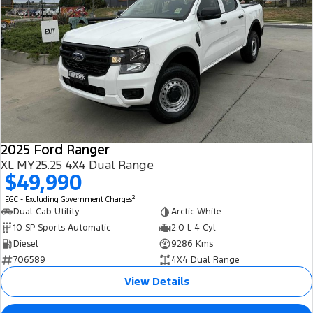
2025 Ford Ranger
XL MY25.25 4X4 Dual Range
$49,990
2
EGC - Excluding Government Charges
Dual Cab Utility
Arctic White
10 SP Sports Automatic
2.0 L 4 Cyl
Diesel
9286 Kms
706589
4X4 Dual Range
View Details