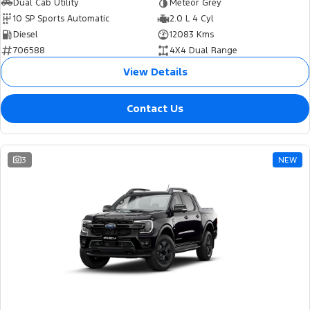
Dual Cab Utility
Meteor Grey
10 SP Sports Automatic
2.0 L 4 Cyl
Diesel
12083 Kms
706588
4X4 Dual Range
View Details
Contact Us
3
NEW