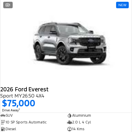
1
NEW
2026 Ford Everest
Sport MY26.50 4X4
$75,000
1
Drive Away
SUV
Aluminium
10 SP Sports Automatic
2.0 L 4 Cyl
Diesel
14 Kms