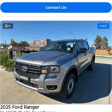
Contact Us
35
USED
2025 Ford Ranger