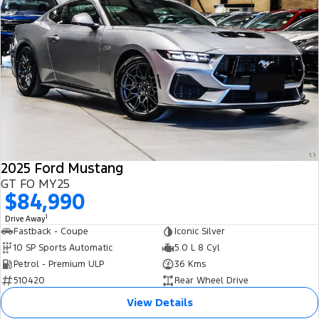
2025 Ford Mustang
GT FO MY25
$84,990
1
Drive Away
Fastback - Coupe
Iconic Silver
10 SP Sports Automatic
5.0 L 8 Cyl
Petrol - Premium ULP
36 Kms
510420
Rear Wheel Drive
View Details