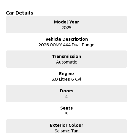
C-Clamp LED Headlamps
Car Details
LED Daytime Running Lamps
Model Year
2025
LED Front Fog Lamps
Vehicle Description
Chassis & Suspension
2026.00MY 4X4 Dual Range
Heavy-Duty Chassis and Suspension Architecture
Transmission
Heavy-Duty Braking System
Automatic
Heavy-Duty Front and Rear Differential
Engine
3.0 Litres 6 Cyl
Electronic Locking Front & Rear Differential
Doors
Off-Road
4
Off-Road Screen with Trail Control (incl. Hill Descent Control) and
Trail Turn Assist
Seats
5
Front Rated Recovery Points x2
Rear Rated Recovery Points x2
Exterior Colour
Seismic Tan