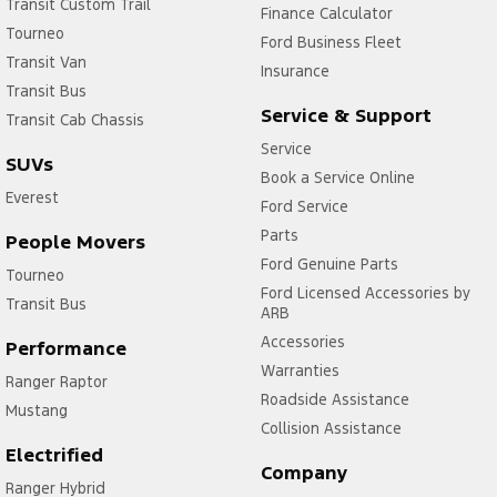
Transit Custom Trail
Finance Calculator
Tourneo
Ford Business Fleet
Transit Van
Insurance
Transit Bus
Service & Support
Transit Cab Chassis
Service
SUVs
Book a Service Online
Everest
Ford Service
Parts
People Movers
Ford Genuine Parts
Tourneo
Ford Licensed Accessories by
Transit Bus
ARB
Accessories
Performance
Warranties
Ranger Raptor
Roadside Assistance
Mustang
Collision Assistance
Electrified
Company
Ranger Hybrid