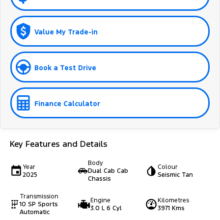
Value My Trade-in
Book a Test Drive
Finance Calculator
Key Features and Details
Body
Year
Colour
Dual Cab Cab
2025
Seismic Tan
Chassis
Transmission
Engine
Kilometres
10 SP Sports
3.0 L 6 Cyl
3971 Kms
Automatic