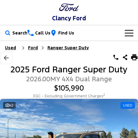
Clancy Ford
Search
Call Us
Find Us
Used
Ford
Ranger Super Duty
New Vehicles
Trucks
Our Stock
2025 Ford Ranger Super Duty
Ranger
Ranger Raptor
Special Offers
New Cars
2026.00MY 4X4 Dual Range
$105,990
Ranger Hybrid
Ranger Super Duty
Service
Special Offers
Demo Cars
2
EGC - Excluding Government Charges
F-150
Parts
Service
42
USED
Local Offers
Used Cars
Vans
Fleet
Parts
Book a Service Online
Stock Specials
Transit Custom
Transit Custom Trail
Finance
Fleet
Ford Licensed Accessories by ARB
Ford Service