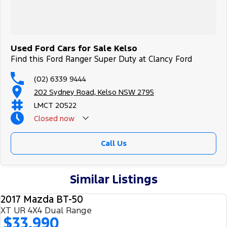
Used Ford Cars for Sale Kelso
Find this Ford Ranger Super Duty at Clancy Ford
(02) 6339 9444
202 Sydney Road, Kelso NSW 2795
LMCT 20522
Closed
now
Call Us
Similar Listings
2017 Mazda BT-50
USED
XT UR 4X4 Dual Range
$33,990