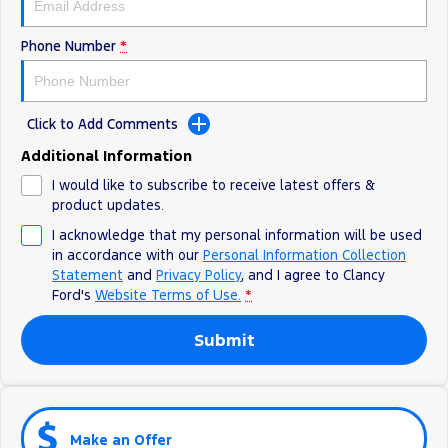
Phone Number
*
Click to Add Comments
Additional Information
I would like to subscribe to receive latest offers &
product updates.
I acknowledge that my personal information will be used
in accordance with our
Personal Information Collection
Statement
and
Privacy Policy
, and I agree to
Clancy
Ford's
Website Terms of Use.
*
Submit
Make an Offer