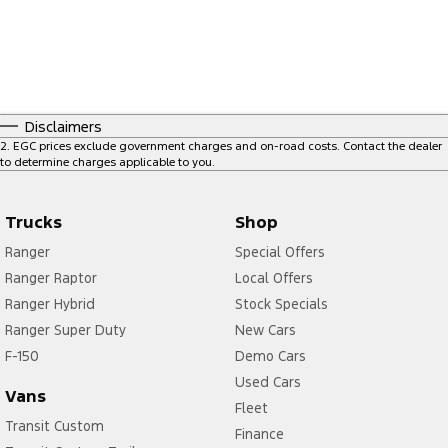
Disclaimers
2
.
EGC prices exclude government charges and on-road costs. Contact the dealer
to determine charges applicable to you.
Trucks
Shop
Ranger
Special Offers
Ranger Raptor
Local Offers
Ranger Hybrid
Stock Specials
Ranger Super Duty
New Cars
F-150
Demo Cars
Used Cars
Vans
Fleet
Transit Custom
Finance