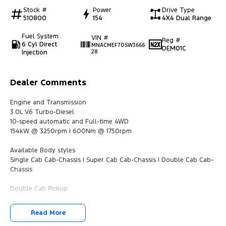
Stock #
Power
Drive Type
510800
154
4X4 Dual Range
Fuel System
VIN #
Reg #
6 Cyl Direct
MNACMEF70SW3666
DEM01C
Injection
28
Dealer Comments
Engine and Transmission
3.0L V6 Turbo-Diesel
10-speed automatic and Full-time 4WD
154kW @ 3250rpm | 600Nm @ 1750rpm
Available Body styles
Single Cab Cab-Chassis | Super Cab Cab-Chassis | Double Cab Cab-
Chassis
Double Cab Pickup
Grille & Headlamps
Read More
Unique front grille design with ‘SUPER DUTY’ debossing on hood