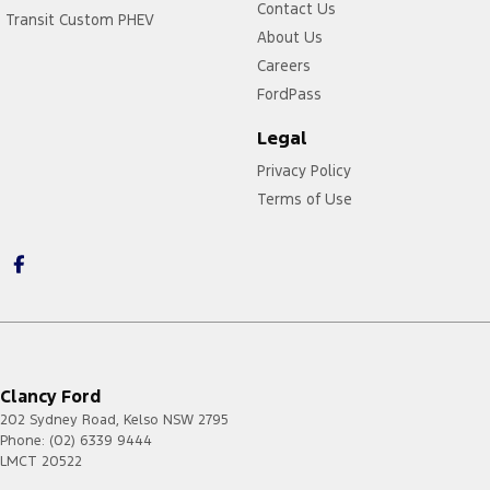
Contact Us
Transit Custom PHEV
About Us
Careers
FordPass
Legal
Privacy Policy
Terms of Use
Clancy Ford
202 Sydney Road
,
Kelso
NSW
2795
Phone:
(02) 6339 9444
LMCT 20522