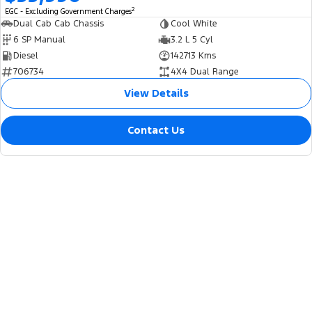
2
EGC - Excluding Government Charges
Dual Cab Cab Chassis
Cool White
6 SP Manual
3.2 L 5 Cyl
Diesel
142713 Kms
706734
4X4 Dual Range
View Details
Contact Us