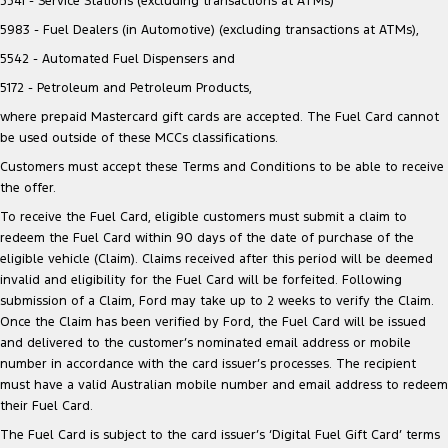
5541 - Service Stations (excluding transactions at ATMs)
5983 - Fuel Dealers (in Automotive) (excluding transactions at ATMs),
5542 - Automated Fuel Dispensers and
5172 - Petroleum and Petroleum Products,
where prepaid Mastercard gift cards are accepted. The Fuel Card cannot
be used outside of these MCCs classifications.
Customers must accept these Terms and Conditions to be able to receive
the offer.
To receive the Fuel Card, eligible customers must submit a claim to
redeem the Fuel Card within 90 days of the date of purchase of the
eligible vehicle (Claim). Claims received after this period will be deemed
invalid and eligibility for the Fuel Card will be forfeited. Following
submission of a Claim, Ford may take up to 2 weeks to verify the Claim.
Once the Claim has been verified by Ford, the Fuel Card will be issued
and delivered to the customer’s nominated email address or mobile
number in accordance with the card issuer’s processes. The recipient
must have a valid Australian mobile number and email address to redeem
their Fuel Card.
The Fuel Card is subject to the card issuer’s ‘Digital Fuel Gift Card’ terms