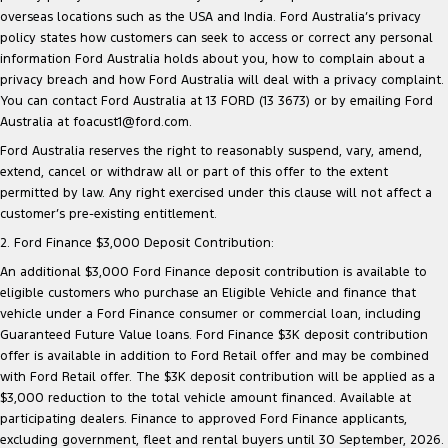
overseas locations such as the USA and India. Ford Australia’s privacy
policy states how customers can seek to access or correct any personal
information Ford Australia holds about you, how to complain about a
privacy breach and how Ford Australia will deal with a privacy complaint.
You can contact Ford Australia at 13 FORD (13 3673) or by emailing Ford
Australia at foacust1@ford.com.
Ford Australia reserves the right to reasonably suspend, vary, amend,
extend, cancel or withdraw all or part of this offer to the extent
permitted by law. Any right exercised under this clause will not affect a
customer’s pre-existing entitlement.
2. Ford Finance $3,000 Deposit Contribution:
An additional $3,000 Ford Finance deposit contribution is available to
eligible customers who purchase an Eligible Vehicle and finance that
vehicle under a Ford Finance consumer or commercial loan, including
Guaranteed Future Value loans. Ford Finance $3K deposit contribution
offer is available in addition to Ford Retail offer and may be combined
with Ford Retail offer. The $3K deposit contribution will be applied as a
$3,000 reduction to the total vehicle amount financed. Available at
participating dealers. Finance to approved Ford Finance applicants,
excluding government, fleet and rental buyers until 30 September, 2026.