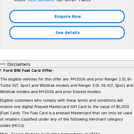
Tourneo
Transit Van
Company
Finance
Ford Business Fleet
Ford Genuine Parts
Warranties
Enquire Now
Transit Bus
Transit Cab Chassis
Contact Us
Finance Calculator
Accessories
Roadside Assistance
SUVs
See details
About Us
Insurance
Collision Assistance
Everest
Careers
People Movers
Disclaimers
FordPass
1.
Ford $5K Fuel Card Offer:
Tourneo
Transit Bus
The eligible vehicles for this offer are: MY2026 and prior Ranger 2.0L Bi-
Performance
Turbo XLT, Sport and Wildtrak models and Ranger 3.0L V6 XLT, Sport and
Wildtrak models and MY2026 and prior Everest models.
Ranger Raptor
Mustang
Eligible customers who comply with these terms and conditions will
receive one digital Prepaid Mastercard Gift Card to the value of $5,000
Electrified
(Fuel Card). The Fuel Card is a prepaid Mastercard that can only be used
at retailers classified under any of the following merchant category
Ranger Hybrid
Transit Custom PHEV
codes (MCCs):