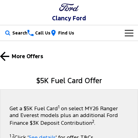
Clancy Ford
Search
Call Us
Find Us
New Vehicles
More Offers
Trucks
Our Stock
Ranger
Ranger Raptor
Special Offers
New Cars
$5K Fuel Card Offer
Ranger Hybrid
Ranger Super Duty
Service
Special Offers
Demo Cars
F-150
Parts
Service
Local Offers
Used Cars
1
Get a $5K Fuel Card
on select MY26 Ranger
and Everest models plus an additional Ford
Vans
Fleet
Parts
Book a Service Online
Stock Specials
2
Finance $3K Deposit Contribution
.
Transit Custom
Transit Custom Trail
Finance
Fleet
Ford Licensed Accessories by ARB
Ford Service
1 2
Click ‘
See details
' for offer T&Cs