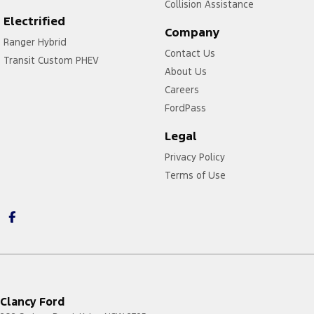
Collision Assistance
Electrified
Company
Ranger Hybrid
Contact Us
Transit Custom PHEV
About Us
Careers
FordPass
Legal
Privacy Policy
Terms of Use
Clancy Ford