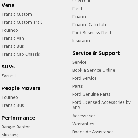
Used Cars
Vans
Fleet
Transit Custom
Finance
Transit Custom Trail
Finance Calculator
Tourneo
Ford Business Fleet
Transit Van
Insurance
Transit Bus
Service & Support
Transit Cab Chassis
Service
SUVs
Book a Service Online
Everest
Ford Service
Parts
People Movers
Ford Genuine Parts
Tourneo
Ford Licensed Accessories by
Transit Bus
ARB
Accessories
Performance
Warranties
Ranger Raptor
Roadside Assistance
Mustang