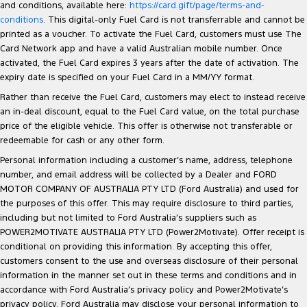
and conditions, available here:
https://card.gift/page/terms-and-
conditions
. This digital-only Fuel Card is not transferrable and cannot be
printed as a voucher. To activate the Fuel Card, customers must use The
Card Network app and have a valid Australian mobile number. Once
activated, the Fuel Card expires 3 years after the date of activation. The
expiry date is specified on your Fuel Card in a MM/YY format.
Rather than receive the Fuel Card, customers may elect to instead receive
an in-deal discount, equal to the Fuel Card value, on the total purchase
price of the eligible vehicle. This offer is otherwise not transferable or
redeemable for cash or any other form.
Personal information including a customer’s name, address, telephone
number, and email address will be collected by a Dealer and FORD
MOTOR COMPANY OF AUSTRALIA PTY LTD (Ford Australia) and used for
the purposes of this offer. This may require disclosure to third parties,
including but not limited to Ford Australia’s suppliers such as
POWER2MOTIVATE AUSTRALIA PTY LTD (Power2Motivate). Offer receipt is
conditional on providing this information. By accepting this offer,
customers consent to the use and overseas disclosure of their personal
information in the manner set out in these terms and conditions and in
accordance with Ford Australia’s privacy policy and Power2Motivate’s
privacy policy. Ford Australia may disclose your personal information to