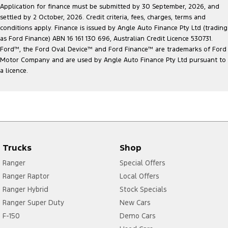
Application for finance must be submitted by 30 September, 2026, and
settled by 2 October, 2026. Credit criteria, fees, charges, terms and
conditions apply. Finance is issued by Angle Auto Finance Pty Ltd (trading
as Ford Finance) ABN 16 161 130 696, Australian Credit Licence 530731.
Ford
™
, the Ford Oval Device
™
and Ford Finance
™
are trademarks of Ford
Motor Company and are used by Angle Auto Finance Pty Ltd pursuant to
a licence.
Trucks
Shop
Ranger
Special Offers
Ranger Raptor
Local Offers
Ranger Hybrid
Stock Specials
Ranger Super Duty
New Cars
F-150
Demo Cars