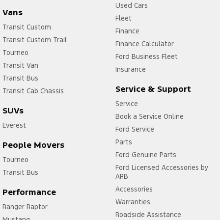
Used Cars
Vans
Fleet
Transit Custom
Finance
Transit Custom Trail
Finance Calculator
Tourneo
Ford Business Fleet
Transit Van
Insurance
Transit Bus
Service & Support
Transit Cab Chassis
Service
SUVs
Book a Service Online
Everest
Ford Service
Parts
People Movers
Ford Genuine Parts
Tourneo
Ford Licensed Accessories by
Transit Bus
ARB
Accessories
Performance
Warranties
Ranger Raptor
Roadside Assistance
Mustang