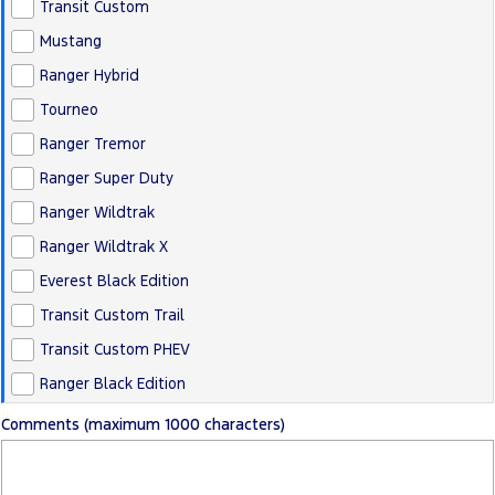
Transit Custom
Mustang
Ranger Hybrid
Tourneo
Ranger Tremor
Ranger Super Duty
Ranger Wildtrak
Ranger Wildtrak X
Everest Black Edition
Transit Custom Trail
Transit Custom PHEV
Ranger Black Edition
Comments (maximum 1000 characters)