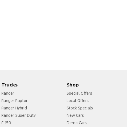
Trucks
Shop
Ranger
Special Offers
Ranger Raptor
Local Offers
Ranger Hybrid
Stock Specials
Ranger Super Duty
New Cars
F-150
Demo Cars