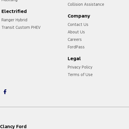
Collision Assistance
Electrified
Company
Ranger Hybrid
Contact Us
Transit Custom PHEV
About Us
Careers
FordPass
Legal
Privacy Policy
Terms of Use
Clancy Ford