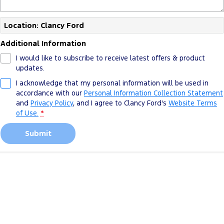
Location: Clancy Ford
Additional Information
I would like to subscribe to receive latest offers & product
updates.
I acknowledge that my personal information will be used in
accordance with our
Personal Information Collection Statement
and
Privacy Policy
, and I agree to
Clancy Ford's
Website Terms
of Use.
*
Submit