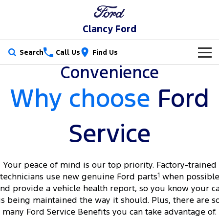
Clancy Ford
Search
Call Us
Find Us
Convenience
New Vehicles
Why choose
Ford
Trucks
Our Stock
Ranger
Ranger Raptor
Special Offers
New Cars
Service
Ranger Hybrid
Ranger Super Duty
Service
Special Offers
Demo Cars
F-150
Your peace of mind is our top priority. Factory-trained
Parts
Service
Local Offers
Used Cars
technicians use new genuine Ford parts
1
when possibl
Vans
nd provide a vehicle health report, so you know your c
Fleet
Parts
Book a Service Online
Stock Specials
is being maintained the way it should. Plus, there are s
Transit Custom
Transit Custom Trail
many Ford Service Benefits you can take advantage of.
Finance
Fleet
Ford Licensed Accessories by ARB
Ford Service