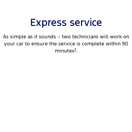
Tourneo
Transit Van
Company
Finance
Ford Business Fleet
Ford Genuine Parts
Warranties
Transit Bus
Transit Cab Chassis
Express service
Contact Us
Finance Calculator
Accessories
Roadside Assistance
SUVs
As simple as it sounds – two technicians will work on
About Us
Insurance
Collision Assistance
your car to ensure the service is complete within 90
Everest
minutes
2
.
Careers
People Movers
FordPass
Tourneo
Transit Bus
Performance
Ranger Raptor
Mustang
Electrified
Ranger Hybrid
Transit Custom PHEV