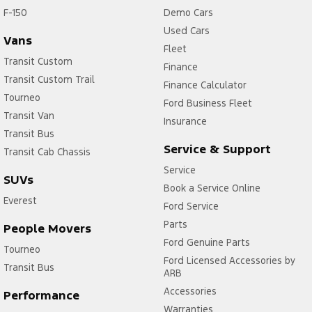
F-150
Demo Cars
Used Cars
Vans
Fleet
Transit Custom
Finance
Transit Custom Trail
Finance Calculator
Tourneo
Ford Business Fleet
Transit Van
Insurance
Transit Bus
Service & Support
Transit Cab Chassis
Service
SUVs
Book a Service Online
Everest
Ford Service
Parts
People Movers
Ford Genuine Parts
Tourneo
Ford Licensed Accessories by
Transit Bus
ARB
Accessories
Performance
Warranties