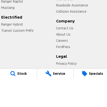
Ranger Raptor
Roadside Assistance
Mustang
Collision Assistance
Electrified
Company
Ranger Hybrid
Contact Us
Transit Custom PHEV
About Us
Careers
FordPass
Legal
Privacy Policy
Terms of Use
Stock
Service
Specials