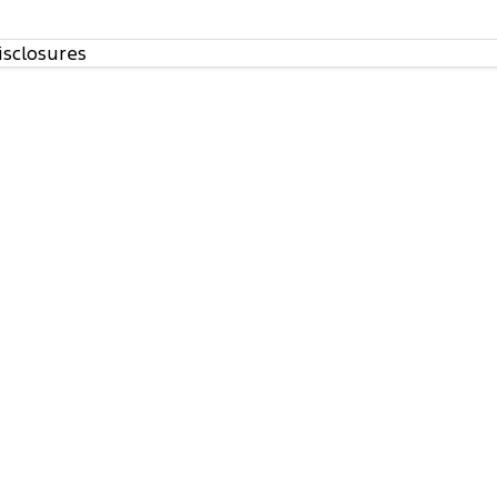
isclosures