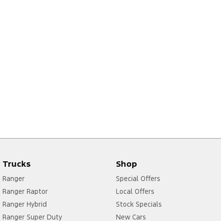
Trucks
Shop
Ranger
Special Offers
Ranger Raptor
Local Offers
Ranger Hybrid
Stock Specials
Ranger Super Duty
New Cars